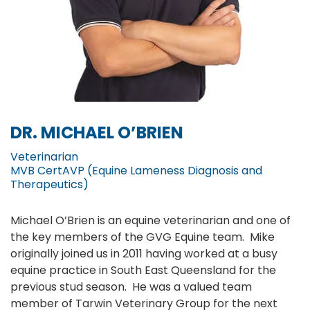
DR. MICHAEL O’BRIEN
Veterinarian
MVB CertAVP (Equine Lameness Diagnosis and
Therapeutics)
Michael O’Brien is an equine veterinarian and one of
the key members of the GVG Equine team. Mike
originally joined us in 2011 having worked at a busy
equine practice in South East Queensland for the
previous stud season. He was a valued team
member of Tarwin Veterinary Group for the next