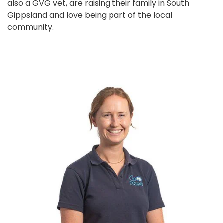
also a GVG vet, are raising their family in South
Gippsland and love being part of the local
community.