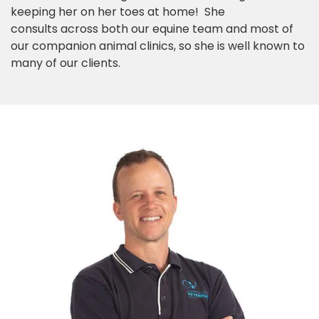
keeping her on her toes at home! She
consults across both our equine team and most of
our companion animal clinics, so she is well known to
many of our clients.