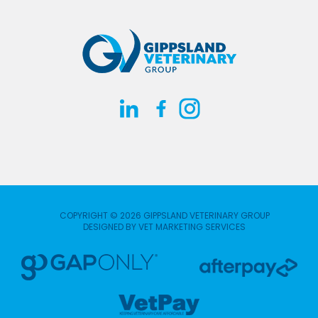
COPYRIGHT © 2026 GIPPSLAND VETERINARY GROUP
DESIGNED BY
VET MARKETING SERVICES