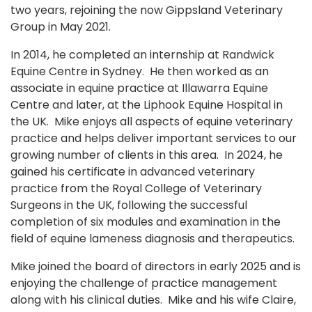
two years, rejoining the now Gippsland Veterinary
Group in May 2021.
In 2014, he completed an internship at Randwick
Equine Centre in Sydney. He then worked as an
associate in equine practice at Illawarra Equine
Centre and later, at the Liphook Equine Hospital in
the UK. Mike enjoys all aspects of equine veterinary
practice and helps deliver important services to our
growing number of clients in this area. In 2024, he
gained his certificate in advanced veterinary
practice from the Royal College of Veterinary
Surgeons in the UK, following the successful
completion of six modules and examination in the
field of equine lameness diagnosis and therapeutics.
Mike joined the board of directors in early 2025 and is
enjoying the challenge of practice management
along with his clinical duties. Mike and his wife Claire,