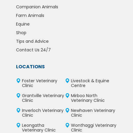
Companion Animals
Farm Animals
Equine
Shop
Tips and Advice
Contact Us 24/7
LOCATIONS
Foster Veterinary
Livestock & Equine
Clinic
Centre
Grantville Veterinary
Mirboo North
Clinic
Veterinary Clinic
Inverloch Veterinary
Newhaven Veterinary
Clinic
Clinic
Leongatha
Wonthaggi Veterinary
Veterinary Clinic
Clinic