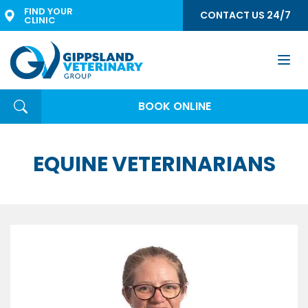
FIND YOUR 
CONTACT US 24/7
CLINIC
Togg
navi
BOOK ONLINE
EQUINE VETERINARIANS