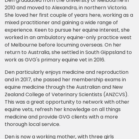
Den graduated from the University of Melbourne in
2010 and moved to Alexandra, in northern Victoria.
She loved her first couple of years here, working as a
mixed practitioner and gaining a wide range of
experience. Keen to pursue her equine interest, she
worked in an ambulatory equine-only practice west
of Melbourne before locuming overseas. On her
return to Australia, she settled in South Gippsland to
work as GVG's primary equine vet in 2016.
Den particularly enjoys medicine and reproduction
and in 2017, she passed her membership exams in
equine medicine through the Australian and New
Zealand College of Veterinary Scientists (ANZCVS).
This was a great opportunity to network with other
equine vets, refresh her knowledge on all things
medicine and provide GVG clients with a more
thorough local service.
Den is now a working mother, with three girls