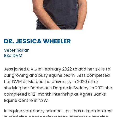
DR. JESSICA WHEELER
Veterinarian
BSc DVM
Jess joined GVG in February 2022 to add her skills to
our growing and busy equine team. Jess completed
her DVM at Melbourne University in 2020 after
studying her Bachelor's Degree in Sydney. In 2021 she
completed a 12-month internship at Agnes Banks
Equine Centre in NSW.
In equine veterinary science, Jess has a keen interest