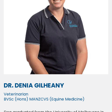
DR. DENIA GILHEANY
Veterinarian
BVSc (Hons) MANZCVS (Equine Medicine)