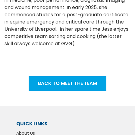
in medicine, poor performance, diagnostic imaging
and wound management. In early 2025, she
commenced studies for a post-graduate certificate
in equine emergency and critical care through the
University of Liverpool. In her spare time Jess enjoys
competitive team sorting and cooking (the latter
skill always welcome at GVG).
BACK TO MEET THE TEAM
QUICK LINKS
About Us