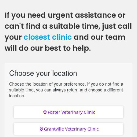
If you need urgent assistance or
can't find a suitable time, just call
your
closest clinic
and our team
will do our best to help.
Choose your location
Choose the location of your preference. If you do not find a
suitable time, you can always return and choose a different
location.
Foster Veterinary Clinic
Grantville Veterinary Clinic