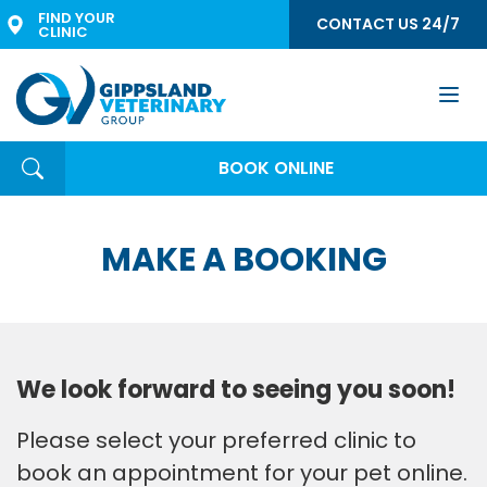
FIND YOUR 
CONTACT US 24/7
CLINIC
Togg
navi
BOOK ONLINE
MAKE A BOOKING
We look forward to seeing you soon!
Please select your preferred clinic to
book an appointment for your pet online.