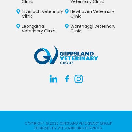
Clinic
Veterinary Clinic
Inverloch Veterinary
Newhaven Veterinary
Clinic
Clinic
Leongatha
Wonthaggi Veterinary
Veterinary Clinic
Clinic
COPYRIGHT © 2026 GIPPSLAND VETERINARY GROUP
DESIGNED BY
VET MARKETING SERVICES