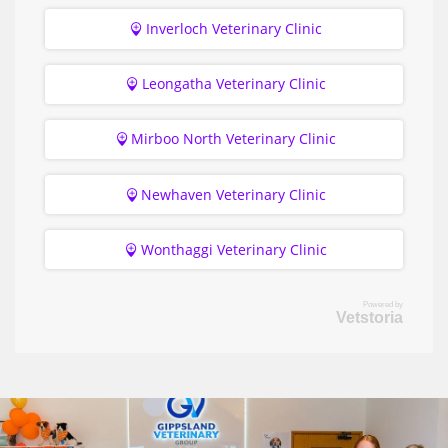
Inverloch Veterinary Clinic
Leongatha Veterinary Clinic
Mirboo North Veterinary Clinic
Newhaven Veterinary Clinic
Wonthaggi Veterinary Clinic
Powered by
Vetstoria