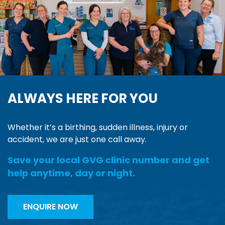
ALWAYS HERE FOR YOU
Whether it’s a birthing, sudden illness, injury or
accident, we are just one call away.
Save your local GVG clinic number and get
help anytime, day or night.
ENQUIRE NOW