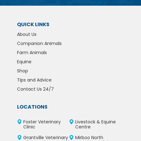
QUICK LINKS
About Us
Companion Animals
Farm Animals
Equine
Shop
Tips and Advice
Contact Us 24/7
LOCATIONS
Foster Veterinary
Livestock & Equine
Clinic
Centre
Grantville Veterinary
Mirboo North