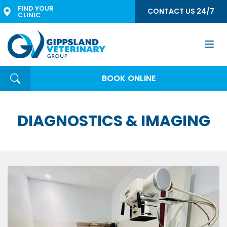
FIND YOUR 
CONTACT US 24/7
CLINIC
Togg
navi
BOOK ONLINE
DIAGNOSTICS & IMAGING