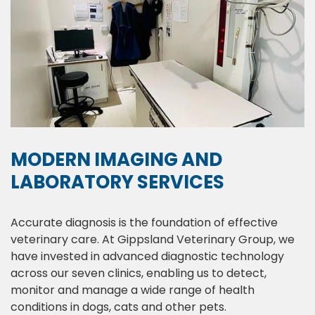
MODERN IMAGING AND
LABORATORY SERVICES
Accurate diagnosis is the foundation of effective
veterinary care. At Gippsland Veterinary Group, we
have invested in advanced diagnostic technology
across our seven clinics, enabling us to detect,
monitor and manage a wide range of health
conditions in dogs, cats and other pets.