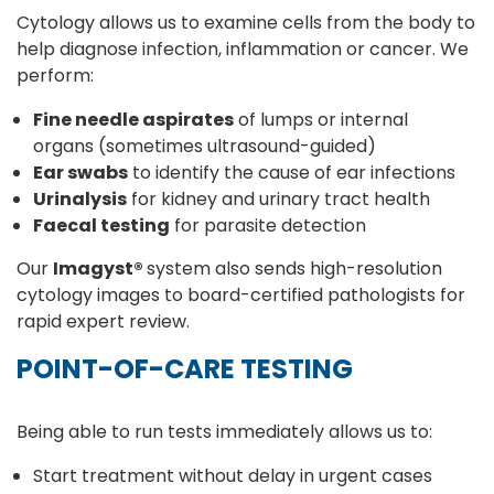
Cytology allows us to examine cells from the body to
help diagnose infection, inflammation or cancer. We
perform:
Fine needle aspirates
of lumps or internal
organs (sometimes ultrasound-guided)
Ear swabs
to identify the cause of ear infections
Urinalysis
for kidney and urinary tract health
Faecal testing
for parasite detection
Our
Imagyst®
system also sends high-resolution
cytology images to board-certified pathologists for
rapid expert review.
POINT-OF-CARE TESTING
Being able to run tests immediately allows us to:
Start treatment without delay in urgent cases