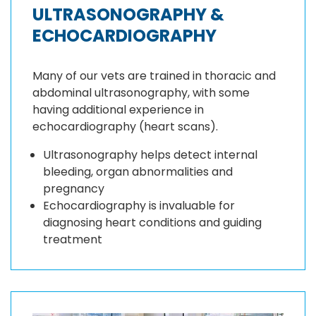
ULTRASONOGRAPHY &
ECHOCARDIOGRAPHY
Many of our vets are trained in thoracic and
abdominal ultrasonography, with some
having additional experience in
echocardiography (heart scans).
Ultrasonography helps detect internal
bleeding, organ abnormalities and
pregnancy
Echocardiography is invaluable for
diagnosing heart conditions and guiding
treatment