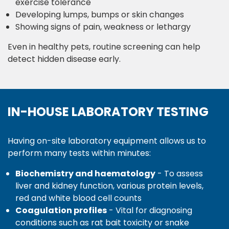
exercise tolerance
Developing lumps, bumps or skin changes
Showing signs of pain, weakness or lethargy
Even in healthy pets, routine screening can help
detect hidden disease early.
IN-HOUSE LABORATORY TESTING
Having on-site laboratory equipment allows us to
perform many tests within minutes:
Biochemistry and haematology
- To assess
liver and kidney function, various protein levels,
red and white blood cell counts
Coagulation profiles
- Vital for diagnosing
conditions such as rat bait toxicity or snake