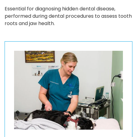
Essential for diagnosing hidden dental disease,
performed during dental procedures to assess tooth
roots and jaw health.