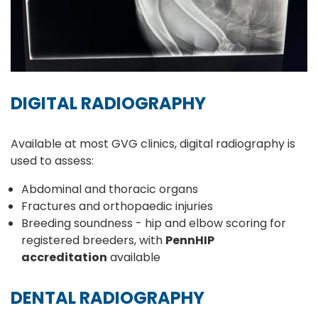
DIGITAL RADIOGRAPHY
Available at most GVG clinics, digital radiography is
used to assess:
Abdominal and thoracic organs
Fractures and orthopaedic injuries
Breeding soundness - hip and elbow scoring for
registered breeders, with
PennHIP
accreditation
available
DENTAL RADIOGRAPHY