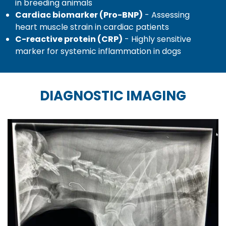
in breeding animals
Cardiac biomarker (Pro-BNP)
- Assessing
heart muscle strain in cardiac patients
C-reactive protein (CRP)
- Highly sensitive
marker for systemic inflammation in dogs
DIAGNOSTIC IMAGING