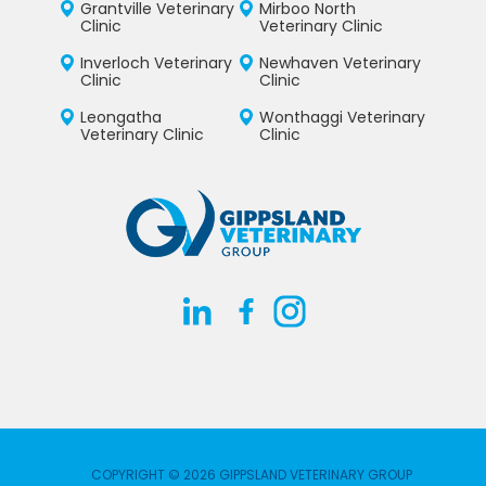
Grantville Veterinary
Mirboo North
Clinic
Veterinary Clinic
Inverloch Veterinary
Newhaven Veterinary
Clinic
Clinic
Leongatha
Wonthaggi Veterinary
Veterinary Clinic
Clinic
COPYRIGHT © 2026 GIPPSLAND VETERINARY GROUP