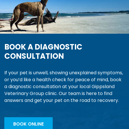
BOOK A DIAGNOSTIC
CONSULTATION
If your pet is unwell, showing unexplained symptoms,
or you’d like a health check for peace of mind, book
a diagnostic consultation at your local Gippsland
Veterinary Group clinic. Our team is here to find
answers and get your pet on the road to recovery.
BOOK ONLINE