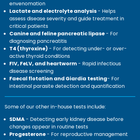
envenomation
Lactate and electrolyte analysis
- Helps
assess disease severity and guide treatment in
critical patients
Canine and feline pancreatic lipase
- For
diagnosing pancreatitis
T4 (thyroxine)
- For detecting under- or over-
active thyroid conditions
FIV, FeLV, and heartworm
- Rapid infectious
disease screening
Faecal flotation and Giardia
testing
- For
intestinal parasite detection and quantification
Some of our other in-house tests include:
SDMA
- Detecting early kidney disease before
changes appear in routine tests
Progesterone
- For reproductive management