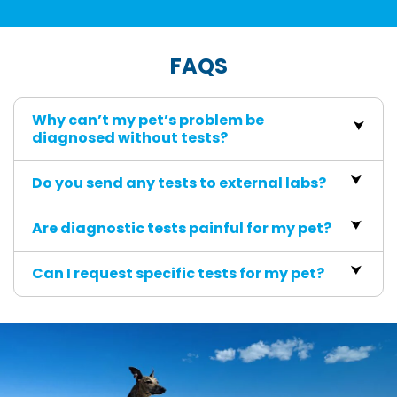
FAQS
Why can’t my pet’s problem be
diagnosed without tests?
Do you send any tests to external labs?
Are diagnostic tests painful for my pet?
Can I request specific tests for my pet?