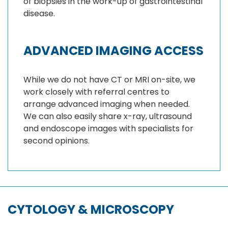
of biopsies in the work-up of gastrointestinal
disease.
ADVANCED IMAGING ACCESS
While we do not have CT or MRI on-site, we
work closely with referral centres to
arrange advanced imaging when needed.
We can also easily share x-ray, ultrasound
and endoscope images with specialists for
second opinions.
CYTOLOGY & MICROSCOPY