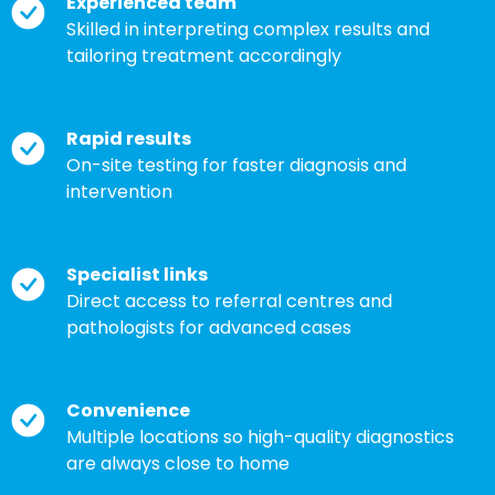
Experienced team
Skilled in interpreting complex results and
tailoring treatment accordingly
Rapid results
On-site testing for faster diagnosis and
intervention
Specialist links
Direct access to referral centres and
pathologists for advanced cases
Convenience
Multiple locations so high-quality diagnostics
are always close to home