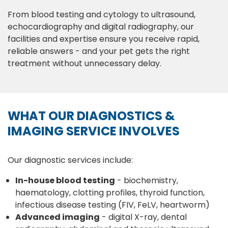
From blood testing and cytology to ultrasound,
echocardiography and digital radiography, our
facilities and expertise ensure you receive rapid,
reliable answers - and your pet gets the right
treatment without unnecessary delay.
WHAT OUR DIAGNOSTICS &
IMAGING SERVICE INVOLVES
Our diagnostic services include:
In-house blood testing
- biochemistry,
haematology, clotting profiles, thyroid function,
infectious disease testing (FIV, FeLV, heartworm)
Advanced imaging
- digital X-ray, dental