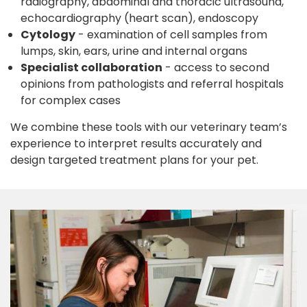
radiography, abdominal and thoracic ultrasound,
echocardiography (heart scan), endoscopy
Cytology
- examination of cell samples from
lumps, skin, ears, urine and internal organs
Specialist collaboration
- access to second
opinions from pathologists and referral hospitals
for complex cases
We combine these tools with our veterinary team’s
experience to interpret results accurately and
design targeted treatment plans for your pet.