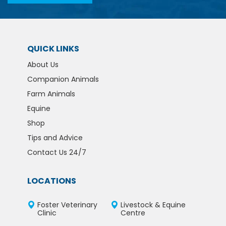
QUICK LINKS
About Us
Companion Animals
Farm Animals
Equine
Shop
Tips and Advice
Contact Us 24/7
LOCATIONS
Foster Veterinary
Livestock & Equine
Clinic
Centre