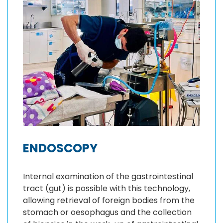
ENDOSCOPY
Internal examination of the gastrointestinal
tract (gut) is possible with this technology,
allowing retrieval of foreign bodies from the
stomach or oesophagus and the collection