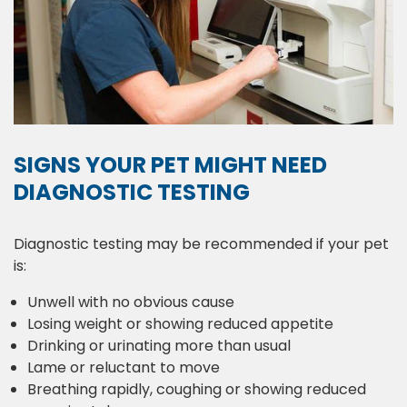
SIGNS YOUR PET MIGHT NEED
DIAGNOSTIC TESTING
Diagnostic testing may be recommended if your pet
is:
Unwell with no obvious cause
Losing weight or showing reduced appetite
Drinking or urinating more than usual
Lame or reluctant to move
Breathing rapidly, coughing or showing reduced