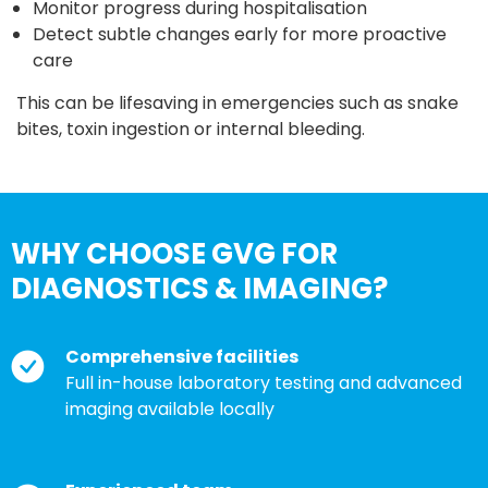
Monitor progress during hospitalisation
Detect subtle changes early for more proactive
care
This can be lifesaving in emergencies such as snake
bites, toxin ingestion or internal bleeding.
WHY CHOOSE GVG FOR
DIAGNOSTICS & IMAGING?
Comprehensive facilities
Full in-house laboratory testing and advanced
imaging available locally