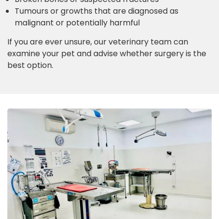
Tumours or growths that are diagnosed as
malignant or potentially harmful
If you are ever unsure, our veterinary team can
examine your pet and advise whether surgery is the
best option.