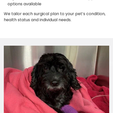
options available
We tailor each surgical plan to your pet’s condition,
health status and individual needs.