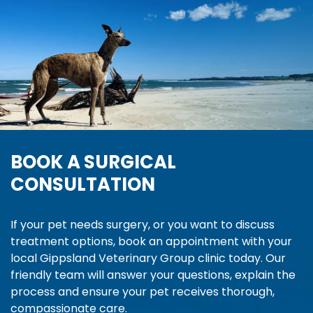
BOOK A SURGICAL
CONSULTATION
If your pet needs surgery, or you want to discuss
treatment options, book an appointment with your
local Gippsland Veterinary Group clinic today. Our
friendly team will answer your questions, explain the
process and ensure your pet receives thorough,
compassionate care.