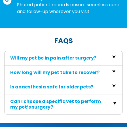
Shared patient records ensure seamless care
and follow-up wherever you visit
FAQS
Will my pet be in pain after surgery?
How long will my pet take to recover?
Is anaesthesia safe for older pets?
Can I choose a specific vet to perform
my pet’s surgery?