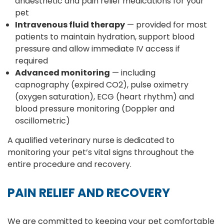
anaesthetic and pain relief medications for your
pet
Intravenous fluid therapy
— provided for most
patients to maintain hydration, support blood
pressure and allow immediate IV access if
required
Advanced monitoring
— including
capnography (expired CO2), pulse oximetry
(oxygen saturation), ECG (heart rhythm) and
blood pressure monitoring (Doppler and
oscillometric)
A qualified veterinary nurse is dedicated to
monitoring your pet’s vital signs throughout the
entire procedure and recovery.
PAIN RELIEF AND RECOVERY
We are committed to keeping your pet comfortable