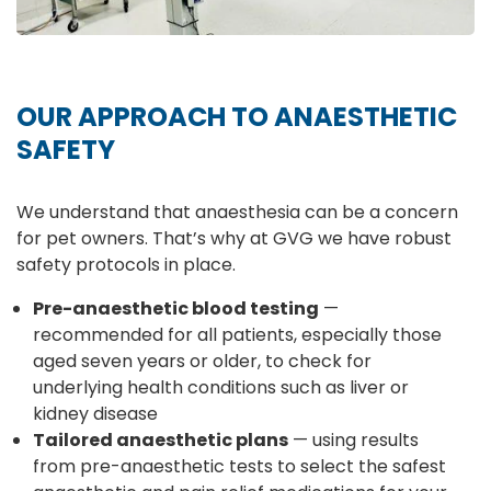
OUR APPROACH TO ANAESTHETIC
SAFETY
We understand that anaesthesia can be a concern
for pet owners. That’s why at GVG we have robust
safety protocols in place.
Pre-anaesthetic blood testing
—
recommended for all patients, especially those
aged seven years or older, to check for
underlying health conditions such as liver or
kidney disease
Tailored anaesthetic plans
— using results
from pre-anaesthetic tests to select the safest