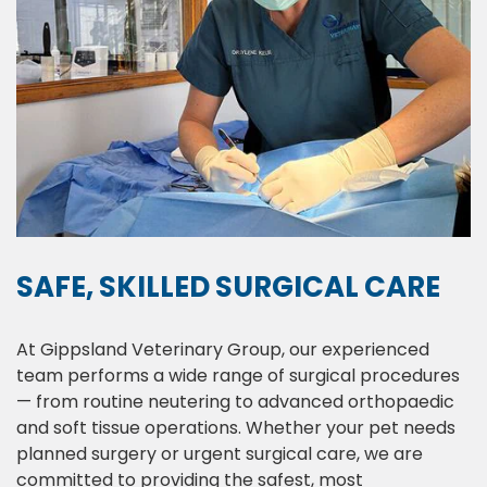
SAFE, SKILLED SURGICAL CARE
At Gippsland Veterinary Group, our experienced
team performs a wide range of surgical procedures
— from routine neutering to advanced orthopaedic
and soft tissue operations. Whether your pet needs
planned surgery or urgent surgical care, we are
committed to providing the safest, most