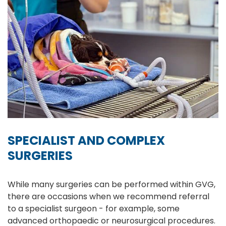
SPECIALIST AND COMPLEX
SURGERIES
While many surgeries can be performed within GVG,
there are occasions when we recommend referral
to a specialist surgeon - for example, some
advanced orthopaedic or neurosurgical procedures.