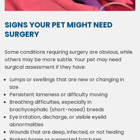
SIGNS YOUR PET MIGHT NEED
SURGERY
Some conditions requiring surgery are obvious, while
others may be more subtle. Your pet may need
surgical assessment if they have:
Lumps or swellings that are new or changing in
size
Persistent lameness or difficulty moving
Breathing difficulties, especially in
brachycephalic (short-nosed) breeds
Eye irritation, discharge, or visible eyelid
abnormalities
Wounds that are deep, infected, or not healing
Broken bones or suspected fractures