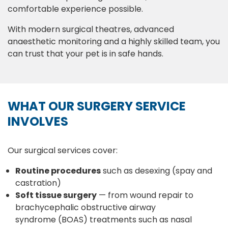
comfortable experience possible.
With modern surgical theatres, advanced
anaesthetic monitoring and a highly skilled team, you
can trust that your pet is in safe hands.
WHAT OUR SURGERY SERVICE
INVOLVES
Our surgical services cover:
Routine procedures
such as desexing (spay and
castration)
Soft tissue surgery
— from wound repair to
brachycephalic obstructive airway
syndrome (BOAS) treatments such as nasal