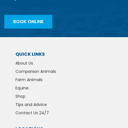
BOOK ONLINE
QUICK LINKS
About Us
Companion Animals
Farm Animals
Equine
Shop
Tips and Advice
Contact Us 24/7