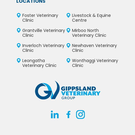
LOCATIONS
Foster Veterinary
Livestock & Equine
Clinic
Centre
Grantville Veterinary
Mirboo North
Clinic
Veterinary Clinic
Inverloch Veterinary
Newhaven Veterinary
Clinic
Clinic
Leongatha
Wonthaggi Veterinary
Veterinary Clinic
Clinic