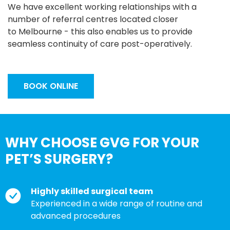
We have excellent working relationships with a
number of referral centres located closer
to Melbourne - this also enables us to provide
seamless continuity of care post-operatively.
BOOK ONLINE
WHY CHOOSE GVG FOR YOUR
PET’S SURGERY?
Highly skilled surgical team
Experienced in a wide range of routine and
advanced procedures