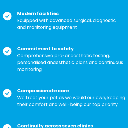
Modern facilities
Equipped with advanced surgical, diagnostic
and monitoring equipment
Commitment to safety
Comprehensive pre-anaesthetic testing,
personalised anaesthetic plans and continuous
monitoring
Compassionate care
We treat your pet as we would our own, keeping
their comfort and well-being our top priority
Continuity across seven clinics