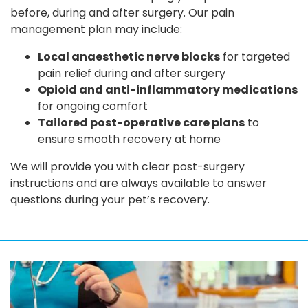
before, during and after surgery. Our pain
management plan may include:
Local anaesthetic nerve blocks
for targeted
pain relief during and after surgery
Opioid and anti-inflammatory medications
for ongoing comfort
Tailored post-operative care plans
to
ensure smooth recovery at home
We will provide you with clear post-surgery
instructions and are always available to answer
questions during your pet’s recovery.