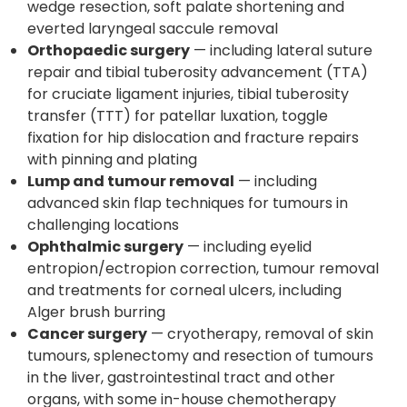
wedge resection, soft palate shortening and
everted laryngeal saccule removal
Orthopaedic surgery
— including lateral suture
repair and tibial tuberosity advancement (TTA)
for cruciate ligament injuries, tibial tuberosity
transfer (TTT) for patellar luxation, toggle
fixation for hip dislocation and fracture repairs
with pinning and plating
Lump and tumour removal
— including
advanced skin flap techniques for tumours in
challenging locations
Ophthalmic surgery
— including eyelid
entropion/ectropion correction, tumour removal
and treatments for corneal ulcers, including
Alger brush burring
Cancer surgery
— cryotherapy, removal of skin
tumours, splenectomy and resection of tumours
in the liver, gastrointestinal tract and other
organs, with some in-house chemotherapy